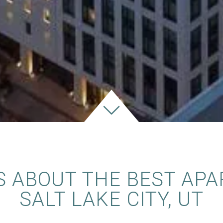
S ABOUT THE BEST APA
SALT LAKE CITY, UT