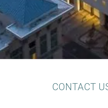
CONTACT U