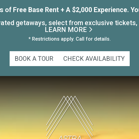
 of Free Base Rent + A $2,000 Experience. Yo
ated getaways, select from exclusive tickets,
LEARN MORE
* Restrictions apply. Call for details.
BOOK A TOUR
CHECK AVAILABILITY