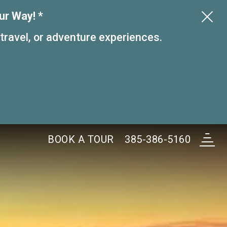
ur Way! *
 travel, or adventure experiences.
BOOK A
TOUR
385-386-5160