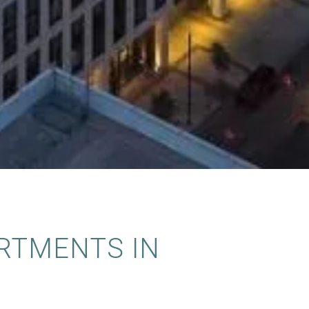
RTMENTS IN