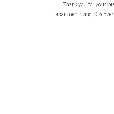
Thank you for your int
apartment living. Discover