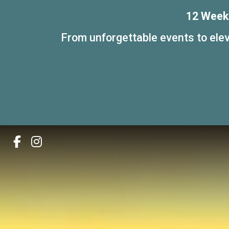
12 Weeks
From unforgettable events to elev