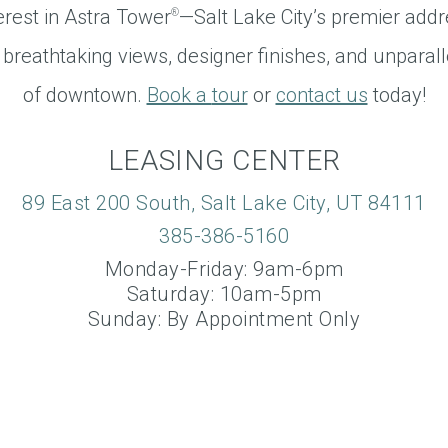
erest in Astra Tower
—Salt Lake City’s premier addr
®
 breathtaking views, designer finishes, and unparall
of downtown.
Book a
tour
or
contact us
today!
LEASING CENTER
89 East 200 South, Salt Lake City, UT 84111
385-386-5160
Monday-Friday: 9am-6pm
Saturday: 10am-5pm
Sunday: By Appointment Only