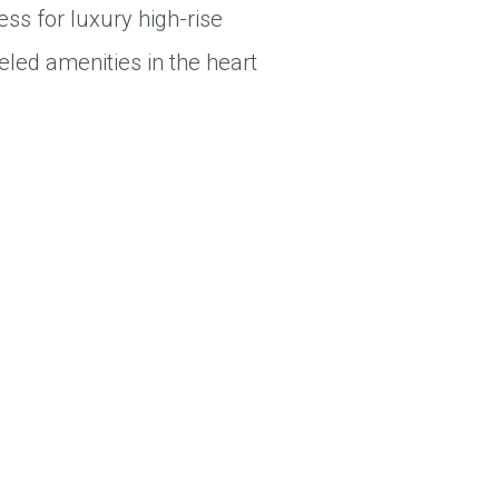
ess for luxury high-rise
eled amenities in the heart