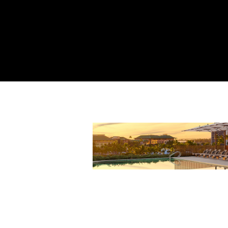
Harmons
September 29th, 20