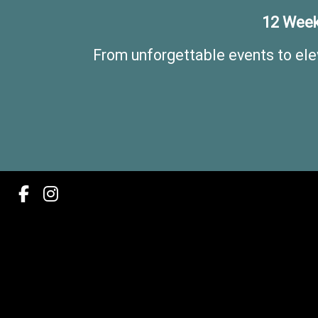
12 Week
From unforgettable events to ele