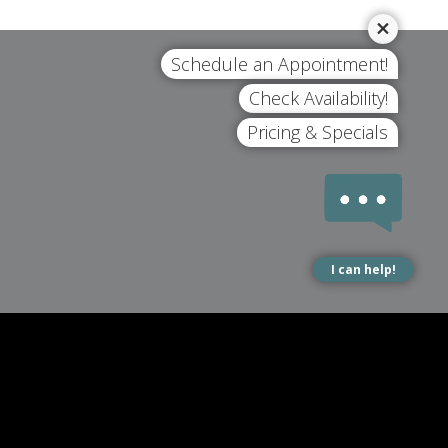
Schedule an Appointment!
Check Availability!
Pricing & Specials
I can help!