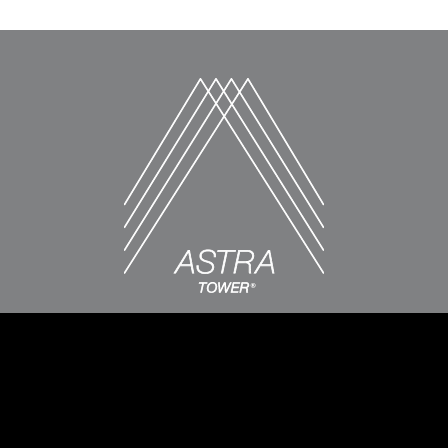
LEASING CENTER
89 East 200 South, Salt Lake City, UT 84111
385-386-5160
Monday-Friday: 9am-6pm