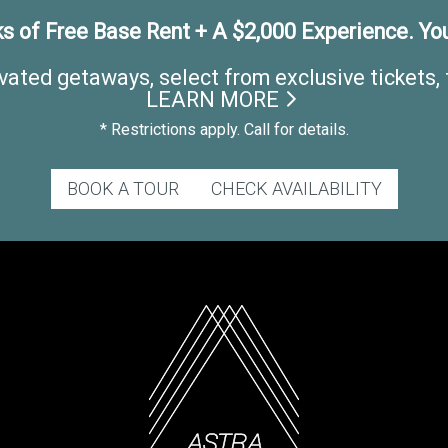
s of Free Base Rent + A $2,000 Experience. You
vated getaways, select from exclusive tickets, 
LEARN MORE
* Restrictions apply. Call for details.
BOOK A TOUR
CHECK AVAILABILITY