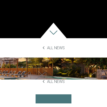
ALL NEWS
23
ALL NEWS
LEASE NOW