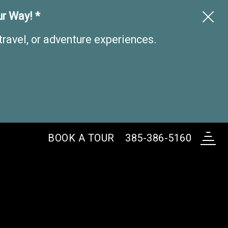
r Way! *
travel, or adventure experiences.
BOOK A
TOUR
385-386-5160