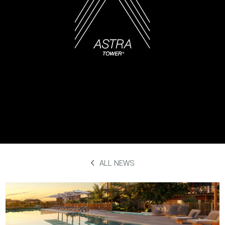
ALL NEWS
Megaplex Luxury Theatres
September 29th, 2023