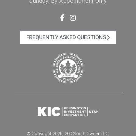
Sunday: By Appointment Only
FREQUENTLY ASKED QUESTIONS
© Copyright 2026. 200 South Owner LLC.