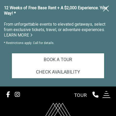
12 Weeks of Free Base Rent + A $2,000 Experience. Your
Way! *
From unforgettable events to elevated getaways, select
from exclusive tickets, travel, or adventure experiences.
LEARN MORE
* Restrictions apply. Call for details.
BOOK A TOUR
CHECK AVAILABILITY
TOUR