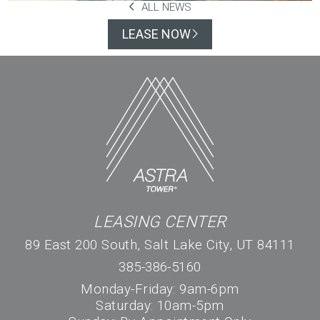
ALL NEWS
LEASE NOW
LEASING CENTER
89 East 200 South, Salt Lake City, UT 84111
385-386-5160
Monday-Friday: 9am-6pm
Saturday: 10am-5pm