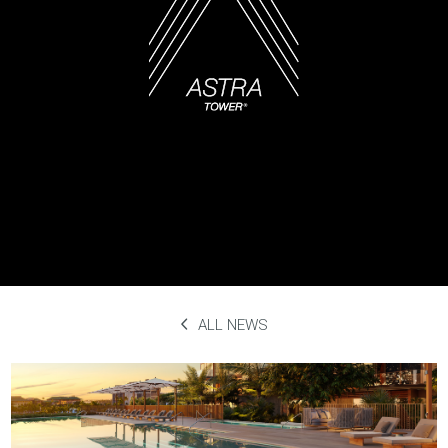
ALL NEWS
Ruth’s Chris Steak House
September 29th, 2023