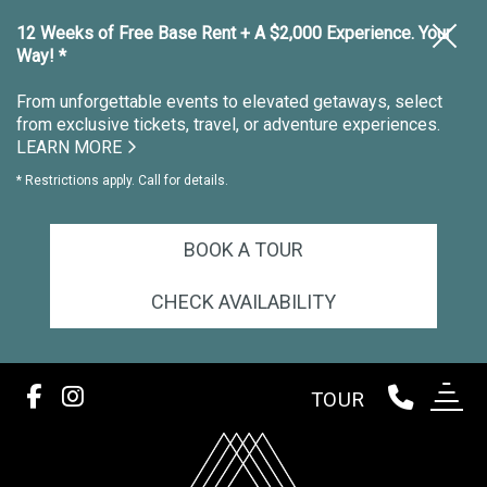
12 Weeks of Free Base Rent + A $2,000 Experience. Your
Way! *
From unforgettable events to elevated getaways, select
from exclusive tickets, travel, or adventure experiences.
LEARN MORE
* Restrictions apply. Call for details.
BOOK A TOUR
CHECK AVAILABILITY
TOUR