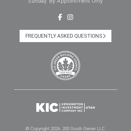
Sunday: By Appointment Only
FREQUENTLY ASKED QUESTIONS
© Copyright 2026. 200 South Owner LLC.