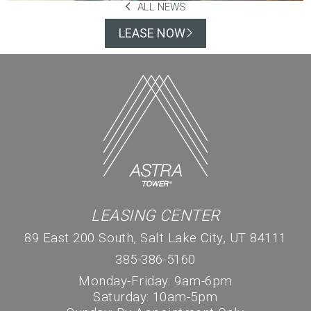
ALL NEWS
LEASE NOW
LEASING CENTER
89 East 200 South, Salt Lake City, UT 84111
385-386-5160
Monday-Friday: 9am-6pm
Saturday: 10am-5pm