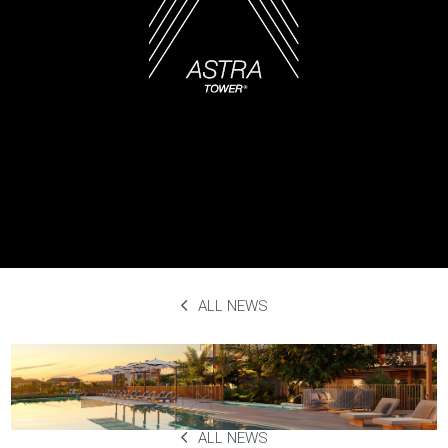
ALL NEWS
Salt & Olive
September 29th, 2023
ALL NEWS