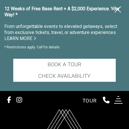
12 Weeks of Free Base Rent + A $2,000 Experience. Your
Way! *
From unforgettable events to elevated getaways, select
from exclusive tickets, travel, or adventure experiences.
LEARN MORE
* Restrictions apply. Call for details.
BOOK A TOUR
CHECK AVAILABILITY
TOUR