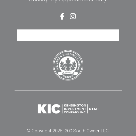
FREQUENTLY ASKED QUESTIONS
© Copyright 2026. 200 South Owner LLC.