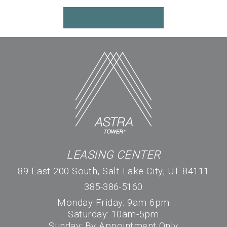
LEASE NOW
LEASING CENTER
89 East 200 South, Salt Lake City, UT 84111
385-386-5160
Monday-Friday: 9am-6pm
Saturday: 10am-5pm
Sunday: By Appointment Only